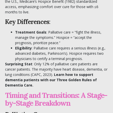
the U.S., Medicare’s Hospice Benefit (1982) standardized
access, emphasizing comfort over cure for those with ≤6
months to live.
Key Differences
:
Treatment Goals
: Palliative care = “fight the illness,
manage the symptoms.” Hospice = “accept the
prognosis, prioritize peace.”
Eligibility
: Palliative care requires a serious illness (e.g.,
advanced diabetes, Parkinson’s). Hospice requires two
physicians to certify a terminal prognosis.
Surprising Stat
: Only 12% of palliative care patients are
cancer patients. The majority have heart disease, dementia, or
lung conditions (CAPC, 2023).
Learn how to support
dementia patients with our
Three Golden Rules of
Dementia Care
.
Timing and Transitions: A Stage-
by-Stage Breakdown