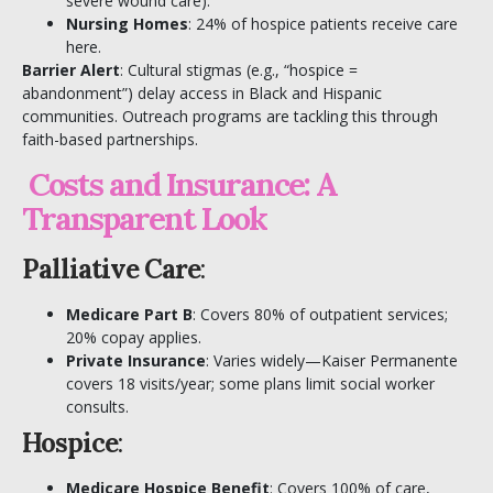
severe wound care).
Nursing Homes
: 24% of hospice patients receive care
here.
Barrier Alert
: Cultural stigmas (e.g., “hospice =
abandonment”) delay access in Black and Hispanic
communities. Outreach programs are tackling this through
faith-based partnerships.
Costs and Insurance: A
Transparent Look
Palliative Care
:
Medicare Part B
: Covers 80% of outpatient services;
20% copay applies.
Private Insurance
: Varies widely—Kaiser Permanente
covers 18 visits/year; some plans limit social worker
consults.
Hospice
:
Medicare Hospice Benefit
: Covers 100% of care,