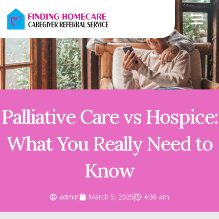
Palliative Care vs Hospice:
What You Really Need to
Know
admin
March 5, 2025
4:36 am