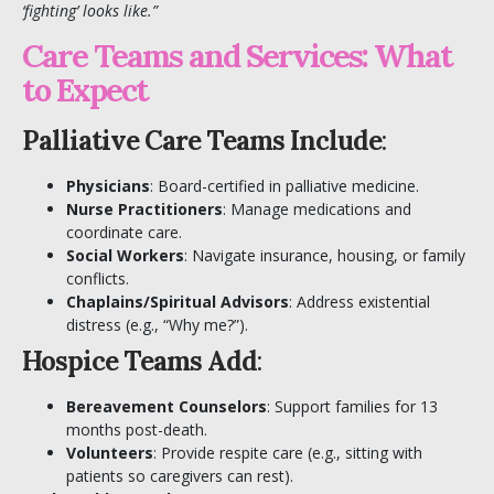
‘fighting’ looks like.”
Care Teams and Services: What
to Expect
Palliative Care Teams Include
:
Physicians
: Board-certified in palliative medicine.
Nurse Practitioners
: Manage medications and
coordinate care.
Social Workers
: Navigate insurance, housing, or family
conflicts.
Chaplains/Spiritual Advisors
: Address existential
distress (e.g., “Why me?”).
Hospice Teams Add
:
Bereavement Counselors
: Support families for 13
months post-death.
Volunteers
: Provide respite care (e.g., sitting with
patients so caregivers can rest).