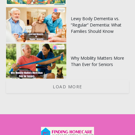
Lewy Body Dementia vs.
“Regular” Dementia: What
Families Should Know
Why Mobility Matters More
Than Ever for Seniors
LOAD MORE