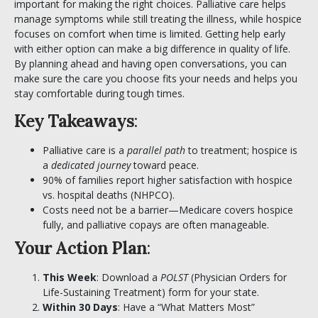
important for making the right choices. Palliative care helps
manage symptoms while still treating the illness, while hospice
focuses on comfort when time is limited. Getting help early
with either option can make a big difference in quality of life.
By planning ahead and having open conversations, you can
make sure the care you choose fits your needs and helps you
stay comfortable during tough times.
Key Takeaways
:
Palliative care is a
parallel path
to treatment; hospice is
a
dedicated journey
toward peace.
90% of families report higher satisfaction with hospice
vs. hospital deaths (NHPCO).
Costs need not be a barrier—Medicare covers hospice
fully, and palliative copays are often manageable.
Your Action Plan
:
This Week
: Download a
POLST
(
Physician Orders for
Life-Sustaining Treatment)
form for your state.
Within 30 Days
: Have a “What Matters Most”