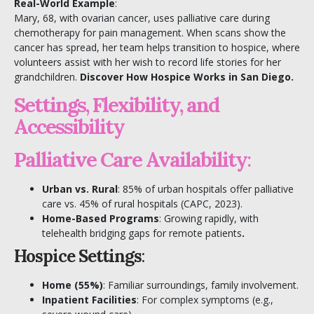
Real-World Example
:
Mary, 68, with ovarian cancer, uses palliative care during
chemotherapy for pain management. When scans show the
cancer has spread, her team helps transition to hospice, where
volunteers assist with her wish to record life stories for her
grandchildren.
Discover
How Hospice Works in San Diego
.
Settings, Flexibility, and
Accessibility
Palliative Care Availability
:
Urban vs. Rural
: 85% of urban hospitals offer palliative
care vs. 45% of rural hospitals (
CAPC
, 2023).
Home-Based Programs
: Growing rapidly, with
telehealth bridging gaps for remote patients
.
Hospice Settings
:
Home (55%)
: Familiar surroundings, family involvement.
Inpatient Facilities
: For complex symptoms (e.g.,