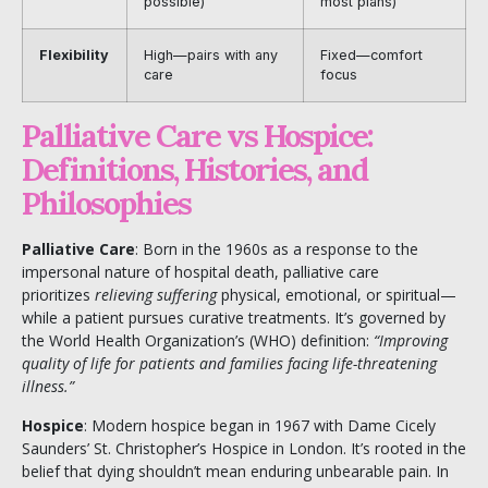
possible)
most plans)
Flexibility
High—pairs with any
Fixed—comfort
care
focus
Palliative Care vs Hospice:
Definitions, Histories, and
Philosophies
Palliative Care
: Born in the 1960s as a response to the
impersonal nature of hospital death, palliative care
prioritizes
relieving suffering
physical, emotional, or spiritual—
while a patient pursues curative treatments. It’s governed by
the
World Health Organization’s
(WHO) definition:
“Improving
quality of life for patients and families facing life-threatening
illness.”
Hospice
: Modern hospice began in 1967 with Dame Cicely
Saunders’ St. Christopher’s Hospice in London. It’s rooted in the
belief that dying shouldn’t mean enduring unbearable pain. In