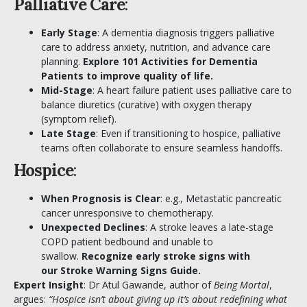
Palliative Care
:
Early Stage
: A dementia diagnosis triggers palliative
care to address anxiety, nutrition, and advance care
planning.
Explore
101 Activities for Dementia
Patients
to improve quality of life.
Mid-Stage
: A heart failure patient uses palliative care to
balance diuretics (curative) with oxygen therapy
(symptom relief).
Late Stage
: Even if transitioning to hospice, palliative
teams often collaborate to ensure seamless handoffs.
Hospice
:
When Prognosis is Clear
: e.g., Metastatic pancreatic
cancer unresponsive to chemotherapy.
Unexpected Declines
: A stroke leaves a late-stage
COPD patient bedbound and unable to
swallow.
Recognize early stroke signs with
our
Stroke Warning Signs Guide
.
Expert Insight
:
Dr Atul Gawande
, author of
Being Mortal
,
argues:
“Hospice isn’t about giving up it’s about redefining what