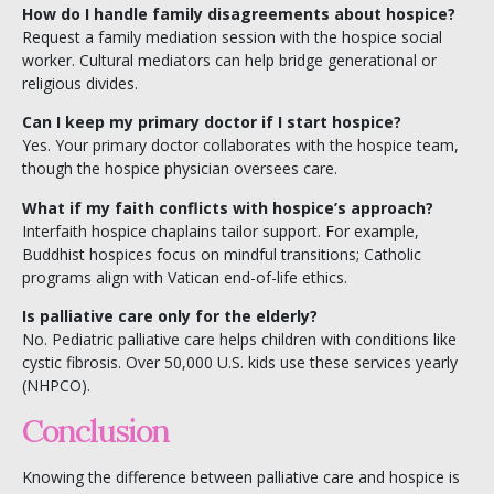
How do I handle family disagreements about hospice?
Request a family mediation session with the hospice social
worker. Cultural mediators can help bridge generational or
religious divides.
Can I keep my primary doctor if I start hospice?
Yes. Your primary doctor collaborates with the hospice team,
though the hospice physician oversees care.
What if my faith conflicts with hospice’s approach?
Interfaith hospice chaplains tailor support. For example,
Buddhist hospices focus on mindful transitions; Catholic
programs align with Vatican end-of-life ethics.
Is palliative care only for the elderly?
No. Pediatric palliative care helps children with conditions like
cystic fibrosis. Over 50,000 U.S. kids use these services yearly
(NHPCO).
Conclusion
Knowing the difference between palliative care and hospice is