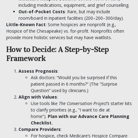
including medications, equipment, and grief counselling.
Out-of-Pocket Costs
: Rare, but may include
room/board in inpatient facilities (
200–
200–
300/day).
Little-Known Fact
: Some hospices are nonprofit (e.g.,
Hospice of the Chesapeake) vs. for-profit. Nonprofits often
provide more holistic services but may have waitlists.
How to Decide: A Step-by-Step
Framework
Assess Prognosis
:
Ask doctors: “Would you be surprised if this
patient passed in 6 months?” (The “Surprise
Question” used by clinicians.)
Align with Values
:
Use tools like
The Conversation Project’s
starter kits
to clarify priorities (e.g., “I want to die at
home”).
Plan with our
Advance Care Planning
Checklist
.
Compare Providers
:
For hospice, check Medicare’s Hospice Compare