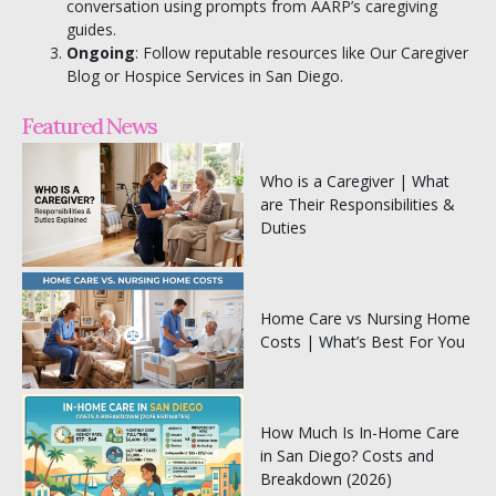
conversation using prompts from AARP’s caregiving
guides.
Ongoing
: Follow reputable resources like
Our Caregiver
Blog
or
Hospice Services in San Diego
.
Featured News
Who is a Caregiver | What
are Their Responsibilities &
Duties
Home Care vs Nursing Home
Costs | What’s Best For You
How Much Is In-Home Care
in San Diego? Costs and
Breakdown (2026)