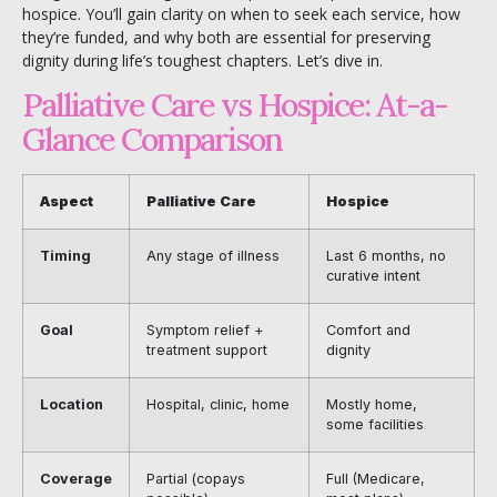
hospice. You’ll gain clarity on when to seek each service, how
they’re funded, and why both are essential for preserving
dignity during life’s toughest chapters. Let’s dive in.
Palliative Care vs Hospice: At-a-
Glance Comparison
Aspect
Palliative Care
Hospice
Timing
Any stage of illness
Last 6 months, no
curative intent
Goal
Symptom relief +
Comfort and
treatment support
dignity
Location
Hospital, clinic, home
Mostly home,
some facilities
Coverage
Partial (copays
Full (Medicare,