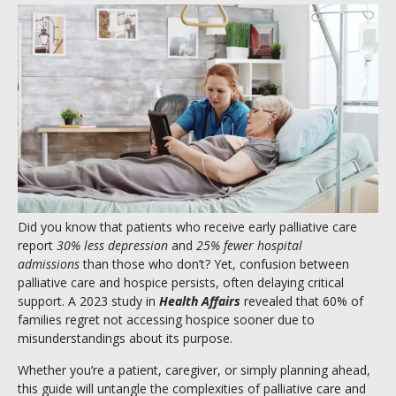
Did you know that patients who receive early palliative care
report
30% less depression
and
25% fewer hospital
admissions
than those who don’t? Yet, confusion between
palliative care and hospice persists, often delaying critical
support. A 2023 study in
Health Affairs
revealed that 60% of
families regret not accessing hospice sooner due to
misunderstandings about its purpose.
Whether you’re a patient, caregiver, or simply planning ahead,
this guide will untangle the complexities of palliative care and