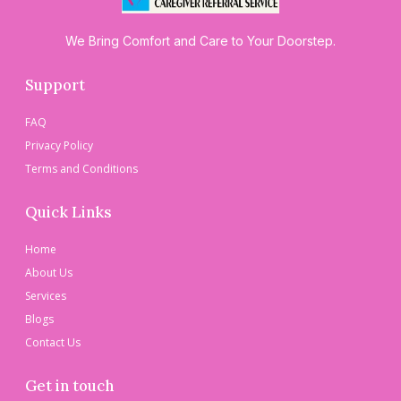
We Bring Comfort and Care to Your Doorstep.
Support
FAQ
Privacy Policy
Terms and Conditions
Quick Links
Home
About Us
Services
Blogs
Contact Us
Get in touch