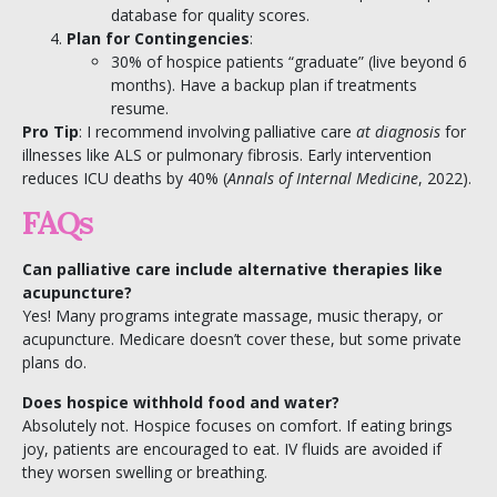
database for quality scores.
Plan for Contingencies
:
30% of hospice patients “graduate” (live beyond 6
months). Have a backup plan if treatments
resume.
Pro Tip
: I recommend involving palliative care
at diagnosis
for
illnesses like ALS or pulmonary fibrosis. Early intervention
reduces ICU deaths by 40% (
Annals of Internal Medicine
, 2022).
FAQs
Can palliative care include alternative therapies like
acupuncture?
Yes! Many programs integrate massage, music therapy, or
acupuncture. Medicare doesn’t cover these, but some private
plans do.
Does hospice withhold food and water?
Absolutely not. Hospice focuses on comfort. If eating brings
joy, patients are encouraged to eat. IV fluids are avoided if
they worsen swelling or breathing.