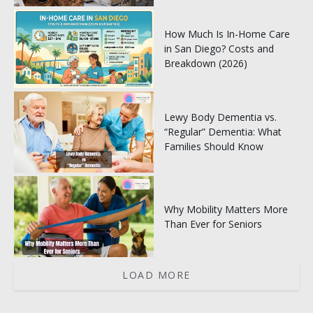
How Much Is In-Home Care
in San Diego? Costs and
Breakdown (2026)
Lewy Body Dementia vs.
“Regular” Dementia: What
Families Should Know
Why Mobility Matters More
Than Ever for Seniors
LOAD MORE