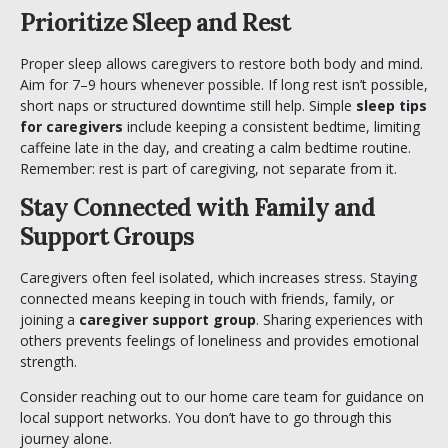
Prioritize Sleep and Rest
Proper sleep allows caregivers to restore both body and mind.
Aim for 7–9 hours whenever possible. If long rest isn’t possible,
short naps or structured downtime still help. Simple
sleep tips
for caregivers
include keeping a consistent bedtime, limiting
caffeine late in the day, and creating a calm bedtime routine.
Remember: rest is part of caregiving, not separate from it.
Stay Connected with Family and
Support Groups
Caregivers often feel isolated, which increases stress. Staying
connected means keeping in touch with friends, family, or
joining a
caregiver support group
. Sharing experiences with
others prevents feelings of loneliness and provides emotional
strength.
Consider reaching out to our
home care team
for guidance on
local support networks. You don’t have to go through this
journey alone.