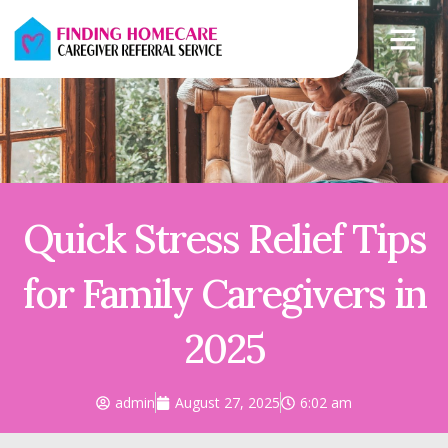
Quick Stress Relief Tips
for Family Caregivers in
2025
admin
August 27, 2025
6:02 am