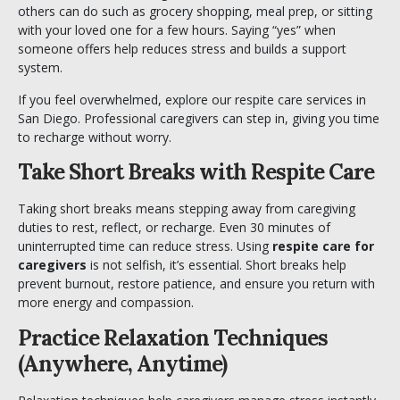
others can do such as grocery shopping, meal prep, or sitting
with your loved one for a few hours. Saying “yes” when
someone offers help reduces stress and builds a support
system.
If you feel overwhelmed, explore our
respite care services
in
San Diego. Professional caregivers can step in, giving you time
to recharge without worry.
Take Short Breaks with Respite Care
Taking short breaks means stepping away from caregiving
duties to rest, reflect, or recharge. Even 30 minutes of
uninterrupted time can reduce stress. Using
respite care for
caregivers
is not selfish, it’s essential. Short breaks help
prevent burnout, restore patience, and ensure you return with
more energy and compassion.
Practice Relaxation Techniques
(Anywhere, Anytime)