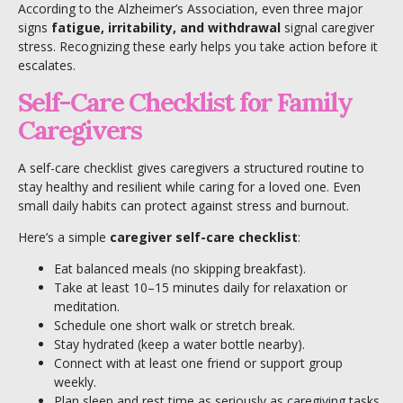
According to the
Alzheimer’s Association
, even three major
signs
fatigue, irritability, and withdrawal
signal caregiver
stress. Recognizing these early helps you take action before it
escalates.
Self-Care Checklist for Family
Caregivers
A self-care checklist gives caregivers a structured routine to
stay healthy and resilient while caring for a loved one. Even
small daily habits can protect against stress and burnout.
Here’s a simple
caregiver self-care checklist
:
Eat balanced meals (no skipping breakfast).
Take at least 10–15 minutes daily for relaxation or
meditation.
Schedule one short walk or stretch break.
Stay hydrated (keep a water bottle nearby).
Connect with at least one friend or support group
weekly.
Plan sleep and rest time as seriously as caregiving tasks.