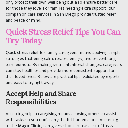
only protect their own well-being but also ensure better care
for those they love. For families needing extra support, our
companion care services in San Diego
provide trusted relief
and peace of mind.
Quick Stress Relief Tips You Can
Try Today
Quick stress relief for family caregivers means applying simple
strategies that bring calm, restore energy, and prevent long-
term burnout. By making small, intentional changes, caregivers
can stay healthier and provide more consistent support for
their loved ones. Below are practical tips, validated by experts
and easy to try right away.
Accept Help and Share
Responsibilities
Accepting help in caregiving means allowing others to assist
with tasks so you don’t carry the full burden alone. According
to the
Mayo Clinic
, caregivers should make a list of tasks