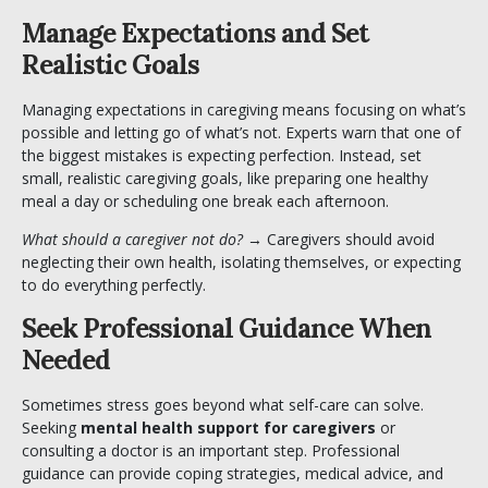
Manage Expectations and Set
Realistic Goals
Managing expectations in caregiving means focusing on what’s
possible and letting go of what’s not. Experts warn that one of
the biggest mistakes is expecting perfection. Instead, set
small, realistic caregiving goals, like preparing one healthy
meal a day or scheduling one break each afternoon.
What should a caregiver not do?
→ Caregivers should avoid
neglecting their own health, isolating themselves, or expecting
to do everything perfectly.
Seek Professional Guidance When
Needed
Sometimes stress goes beyond what self-care can solve.
Seeking
mental health support for caregivers
or
consulting a doctor is an important step. Professional
guidance can provide coping strategies, medical advice, and