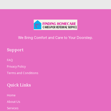
We Bring Comfort and Care to Your Doorstep.
Support
FAQ
Privacy Policy
Terms and Conditions
Quick Links
Home
About Us
Services