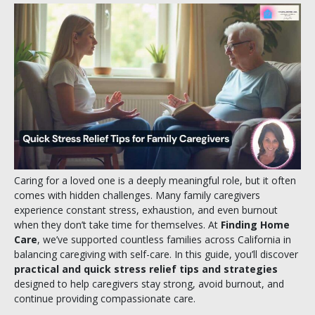
Caring for a loved one is a deeply meaningful role, but it often
comes with hidden challenges. Many family caregivers
experience constant stress, exhaustion, and even burnout
when they don’t take time for themselves. At
Finding Home
Care
, we’ve supported countless families across California in
balancing caregiving with self-care. In this guide, you’ll discover
practical and quick stress relief tips and strategies
designed to help caregivers stay strong, avoid burnout, and
continue providing compassionate care.