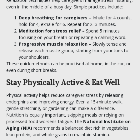
Relaxation techniques help caregivers manage stress instantly,
even in the middle of a busy day. Simple practices include:
Deep breathing for caregivers
– Inhale for 4 counts,
hold for 4, exhale for 6. Repeat for 2–3 minutes.
Meditation for stress relief
– Spend 5 minutes
focusing on your breath or repeating a calming word.
Progressive muscle relaxation
– Slowly tense and
release each muscle group, starting from your toes to
your shoulders.
These quick methods can be practised at home, in the car, or
even during short breaks.
Stay Physically Active & Eat Well
Physical activity helps reduce caregiver stress by releasing
endorphins and improving energy. Even a 15-minute walk,
gentle stretching, or gardening can make a difference.
Nutrition is equally important, skipping meals or relying on
processed food worsens fatigue. The
National Institute on
Aging (NIA
)
recommends a balanced diet rich in vegetables,
lean protein, and whole grains to maintain stamina.