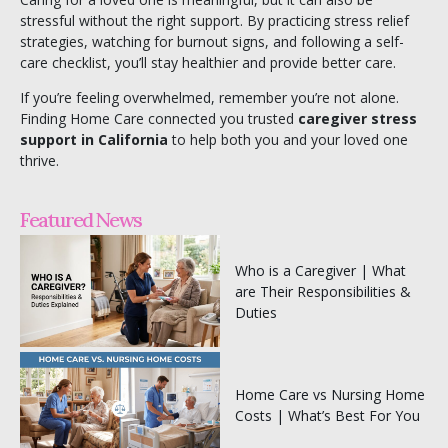
stressful without the right support. By practicing stress relief
strategies, watching for burnout signs, and following a self-
care checklist, you’ll stay healthier and provide better care.
If you’re feeling overwhelmed, remember you’re not alone.
Finding Home Care
connected you trusted
caregiver stress
support in California
to help both you and your loved one
thrive.
Featured News
Who is a Caregiver | What
are Their Responsibilities &
Duties
Home Care vs Nursing Home
Costs | What’s Best For You