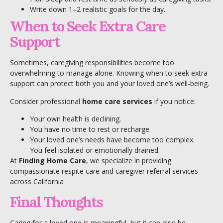
Write down 1–2 realistic goals for the day.
When to Seek Extra Care
Support
Sometimes, caregiving responsibilities become too
overwhelming to manage alone. Knowing when to seek extra
support can protect both you and your loved one’s well-being.
Consider professional
home care services
if you notice:
Your own health is declining.
You have no time to rest or recharge.
Your loved one’s needs have become too complex.
You feel isolated or emotionally drained.
At
Finding Home Care
, we specialize in providing
compassionate
respite care
and
caregiver referral services
across California
Final Thoughts
Caring for a loved one is meaningful, but it can also be