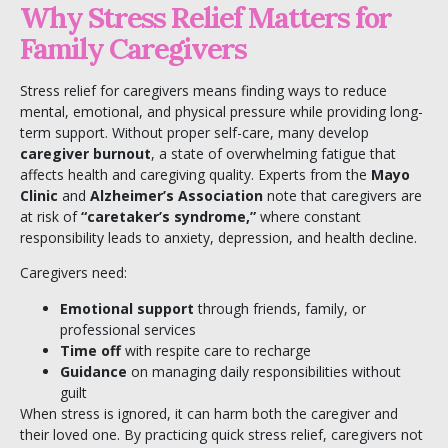
Why Stress Relief Matters for
Family Caregivers
Stress relief for caregivers means finding ways to reduce
mental, emotional, and physical pressure while providing long-
term support. Without proper self-care, many develop
caregiver burnout
, a state of overwhelming fatigue that
affects health and caregiving quality. Experts from the
Mayo
Clinic
and
Alzheimer’s Association
note that caregivers are
at risk of
“caretaker’s syndrome,”
where constant
responsibility leads to anxiety, depression, and health decline.
Caregivers need:
Emotional support
through friends, family, or
professional services
Time off
with respite care to recharge
Guidance
on managing daily responsibilities without
guilt
When stress is ignored, it can harm both the caregiver and
their loved one. By practicing quick stress relief, caregivers not