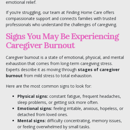
emotional relief.
If you’re struggling, our team at
Finding Home Care
offers
compassionate support and connects families with trusted
professionals who understand the challenges of caregiving.
Signs You May Be Experiencing
Caregiver Burnout
Caregiver burnout is a state of emotional, physical, and mental
exhaustion that comes from long-term caregiving stress.
Experts describe it as moving through
stages of caregiver
burnout
from mild stress to total exhaustion.
Here are the most common signs to look for:
Physical signs:
constant fatigue, frequent headaches,
sleep problems, or getting sick more often.
Emotional signs:
feeling irritable, anxious, hopeless, or
detached from loved ones.
Mental signs:
difficulty concentrating, memory issues,
or feeling overwhelmed by small tasks.