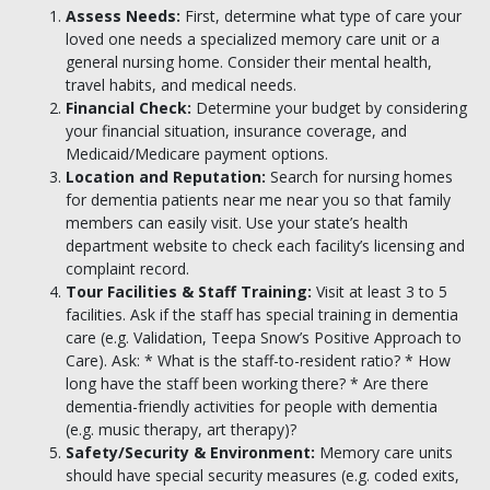
Assess Needs:
First, determine what type of care your
loved one needs a specialized memory care unit or a
general nursing home. Consider their mental health,
travel habits, and medical needs.
Financial Check:
Determine your budget by considering
your financial situation, insurance coverage, and
Medicaid/Medicare payment options.
Location and Reputation:
Search for nursing homes
for dementia patients near me near you so that family
members can easily visit. Use your state’s health
department website to check each facility’s licensing and
complaint record.
Tour Facilities & Staff Training:
Visit at least 3 to 5
facilities. Ask if the staff has special training in dementia
care (e.g. Validation, Teepa Snow’s Positive Approach to
Care). Ask: * What is the staff-to-resident ratio? * How
long have the staff been working there? * Are there
dementia-friendly activities for people with dementia
(e.g. music therapy, art therapy)?
Safety/Security & Environment:
Memory care units
should have special security measures (e.g. coded exits,