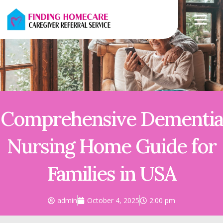
Comprehensive Dementia
Nursing Home Guide for
Families in USA
admin
October 4, 2025
2:00 pm