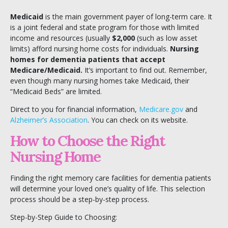
Medicaid
is the main government payer of long-term care. It
is a joint federal and state program for those with limited
income and resources (usually
$2,000
(such as low asset
limits) afford nursing home costs for individuals.
Nursing
homes for dementia patients that accept
Medicare/Medicaid.
It’s important to find out. Remember,
even though many nursing homes take Medicaid, their
“Medicaid Beds” are limited.
Direct to you for financial information,
Medicare.gov
and
Alzheimer’s Association
. You can check on its website.
How to Choose the Right
Nursing Home
Finding the right memory care facilities for dementia patients
will determine your loved one’s quality of life. This selection
process should be a step-by-step process.
Step-by-Step Guide to Choosing: