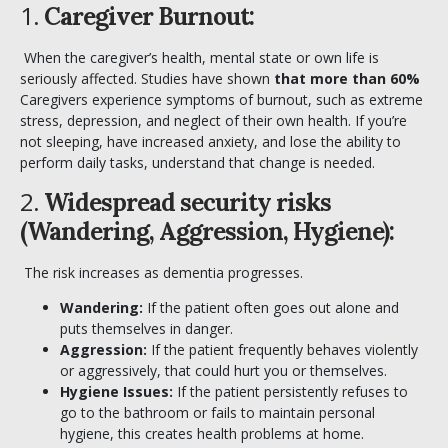
1.
Caregiver Burnout:
When the caregiver’s health, mental state or own life is
seriously affected. Studies have shown
that more than 60%
Caregivers experience symptoms of burnout, such as extreme
stress, depression, and neglect of their own health. If you’re
not sleeping, have increased anxiety, and lose the ability to
perform daily tasks, understand that change is needed.
2.
Widespread security risks
(Wandering, Aggression, Hygiene):
The risk increases as dementia progresses.
Wandering:
If the patient often goes out alone and
puts themselves in danger.
Aggression:
If the patient frequently behaves violently
or aggressively, that could hurt you or themselves.
Hygiene Issues:
If the patient persistently refuses to
go to the bathroom or fails to maintain personal
hygiene, this creates health problems at home.