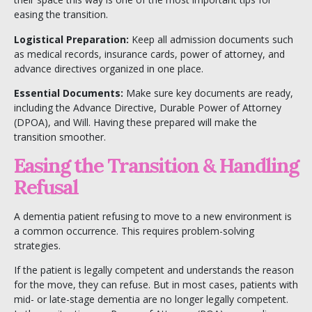
easing the transition.
Logistical Preparation:
Keep all admission documents such
as medical records, insurance cards, power of attorney, and
advance directives organized in one place.
Essential Documents:
Make sure key documents are ready,
including the Advance Directive, Durable Power of Attorney
(DPOA), and Will. Having these prepared will make the
transition smoother.
Easing the Transition & Handling
Refusal
A dementia patient refusing to move to a new environment is
a common occurrence. This requires problem-solving
strategies.
If the patient is legally competent and understands the reason
for the move, they can refuse. But in most cases, patients with
mid- or late-stage dementia are no longer legally competent.