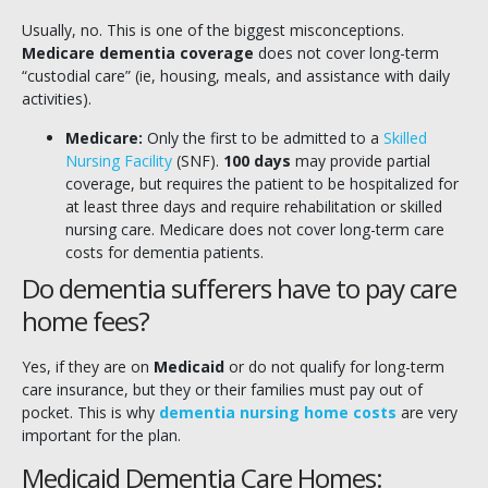
Usually, no. This is one of the biggest misconceptions.
Medicare dementia coverage
does not cover long-term
“custodial care” (ie, housing, meals, and assistance with daily
activities).
Medicare:
Only the first to be admitted to a
Skilled
Nursing Facility
(SNF).
100 days
may provide partial
coverage, but requires the patient to be hospitalized for
at least three days and require rehabilitation or skilled
nursing care. Medicare does not cover long-term care
costs for dementia patients.
Do dementia sufferers have to pay care
home fees?
Yes, if they are on
Medicaid
or do not qualify for long-term
care insurance, but they or their families must pay out of
pocket. This is why
dementia nursing home costs
are very
important for the plan.
Medicaid Dementia Care Homes: