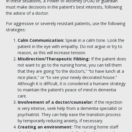
In these situations, a Power of Attorney (POA) or guardian
must make decisions in the patient’s best interests, following
the advice of a doctor.
For aggressive or severely resistant patients, use the following
strategies:
Calm Communication:
Speak in a calm tone. Look the
patient in the eye with empathy. Do not argue or try to
reason, as this will increase tension.
Misdirection/Therapeutic Fibbing:
If the patient does
not want to go to the nursing home, you can tell them
that they are going “to the doctor’s,” “to have lunch at a
nice place,” or “to see your newly decorated house.”
Although it is difficult, it is considered a humane strategy
to maintain the patient’s peace of mind in dementia
care.
Involvement of a doctor/counselor:
If the rejection
is very intense, seek help from a dementia specialist or
psychiatrist. They can help ease the transition process
by temporarily reducing anxiety, if necessary.
Creating an environment:
The nursing home staff