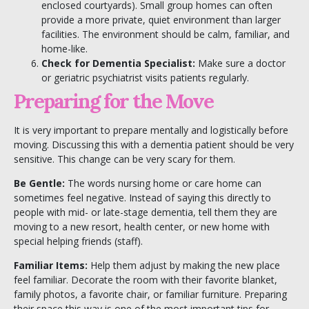
enclosed courtyards). Small group homes can often
provide a more private, quiet environment than larger
facilities. The environment should be calm, familiar, and
home-like.
Check for Dementia Specialist:
Make sure a doctor
or geriatric psychiatrist visits patients regularly.
Preparing for the Move
It is very important to prepare mentally and logistically before
moving.
Discussing this with a dementia patient should be very
sensitive. This change can be very scary for them.
Be Gentle:
The words nursing home or care home can
sometimes feel negative. Instead of saying this directly to
people with mid- or late-stage dementia, tell them they are
moving to a new resort, health center, or new home with
special helping friends (staff).
Familiar Items:
Help them adjust by making the new place
feel familiar. Decorate the room with their favorite blanket,
family photos, a favorite chair, or familiar furniture. Preparing
their space this way is one of the most important tips for