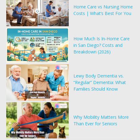
Home Care vs Nursing Home
Costs | What’s Best For You
How Much Is In-Home Care
in San Diego? Costs and
Breakdown (2026)
Lewy Body Dementia vs.
“Regular” Dementia: What
Families Should Know
Why Mobility Matters More
Than Ever for Seniors