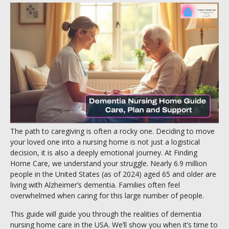
The path to caregiving is often a rocky one. Deciding to move
your loved one into a nursing home is not just a logistical
decision, it is also a deeply emotional journey. At Finding
Home Care, we understand your struggle. Nearly 6.9 million
people in the United States (as of 2024) aged 65 and older are
living with Alzheimer’s dementia. Families often feel
overwhelmed when caring for this large number of people.
This guide will guide you through the realities of dementia
nursing home care in the USA. We’ll show you when it’s time to