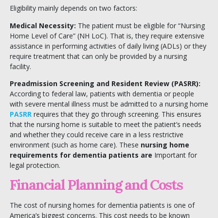
Eligibility mainly depends on two factors:
Medical Necessity:
The patient must be eligible for “Nursing
Home Level of Care” (NH LoC). That is, they require extensive
assistance in performing activities of daily living (ADLs) or they
require treatment that can only be provided by a nursing
facility.
Preadmission Screening and Resident Review (PASRR):
According to federal law, patients with dementia or people
with severe mental illness must be admitted to a nursing home
PASRR
requires that they go through screening. This ensures
that the nursing home is suitable to meet the patient’s needs
and whether they could receive care in a less restrictive
environment (such as home care). These
nursing home
requirements for dementia patients are
Important for
legal protection.
Financial Planning and Costs
The cost of nursing homes for dementia patients is one of
America’s biggest concerns. This cost needs to be known