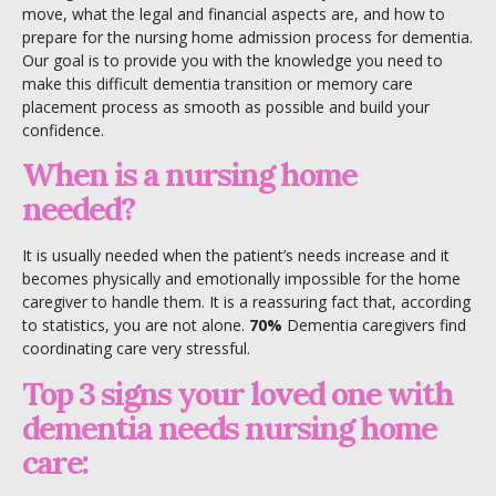
move, what the legal and financial aspects are, and how to
prepare for the nursing home admission process for dementia.
Our goal is to provide you with the knowledge you need to
make this difficult dementia transition or memory care
placement process as smooth as possible and build your
confidence.
When is a nursing home
needed?
It is usually needed when the patient’s needs increase and it
becomes physically and emotionally impossible for the home
caregiver to handle them. It is a reassuring fact that, according
to statistics, you are not alone.
70%
Dementia caregivers find
coordinating care very stressful.
Top 3 signs your loved one with
dementia needs nursing home
care: