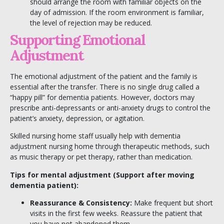
should arrange the room with familiar objects on the
day of admission. If the room environment is familiar,
the level of rejection may be reduced.
Supporting Emotional
Adjustment
The emotional adjustment of the patient and the family is
essential after the transfer. There is no single drug called a
“happy pill” for dementia patients. However, doctors may
prescribe anti-depressants or anti-anxiety drugs to control the
patient’s anxiety, depression, or agitation.
Skilled nursing home staff usually help with dementia
adjustment nursing home through therapeutic methods, such
as music therapy or pet therapy, rather than medication.
Tips for mental adjustment (Support after moving
dementia patient):
Reassurance & Consistency:
Make frequent but short
visits in the first few weeks. Reassure the patient that
you have not abandoned them.