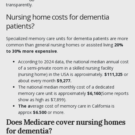
transparently.
Nursing home costs for dementia
patients?
Specialized memory care units for dementia patients are more
common than general nursing homes or assisted living
20%
to 30% more expensive
.
According to 2024 data, the national median annual cost
of a semi-private room in a skilled nursing facility
(nursing home) in the USA is approximately.
$111,325
or
about every month
$9,277.
The national median monthly cost of a dedicated
memory care unit is approximately
$6,160
(Some reports
show as high as $7,899).
The a
verage cost of memory care in California is
approx
$6.500
or more.
Does Medicare cover nursing homes
for dementia?