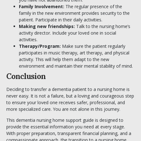
Family Involvement:
The regular presence of the
family in the new environment provides security to the
patient. Participate in their daily activities.
Making new friendships:
Talk to the nursing home’s
activity director. Include your loved one in social
activities.
Therapy/Program:
Make sure the patient regularly
participates in music therapy, art therapy, and physical
activity. This will help them adapt to the new
environment and maintain their mental stability of mind.
Conclusion
Deciding to transfer a dementia patient to a nursing home is
never easy. It is not a failure, but a loving and courageous step
to ensure your loved one receives safer, professional, and
more specialized care. You are not alone in this journey.
This dementia nursing home support guide is designed to
provide the essential information you need at every stage.
With proper preparation, transparent financial planning, and a
compassionate approach, the transition to a nursing home