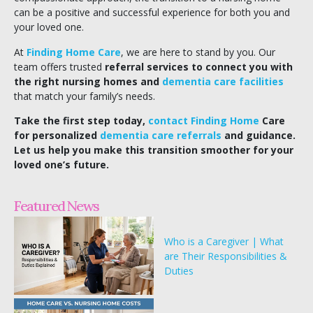
can be a positive and successful experience for both you and
your loved one.
At
Finding Home Care
, we are here to stand by you. Our
team offers trusted
referral services to connect you with
the right nursing homes and
dementia care facilities
that match your family’s needs.
Take the first step today,
contact Finding Home
Care
for personalized
dementia care referrals
and guidance.
Let us help you make this transition smoother for your
loved one’s future.
Featured News
Who is a Caregiver | What
are Their Responsibilities &
Duties