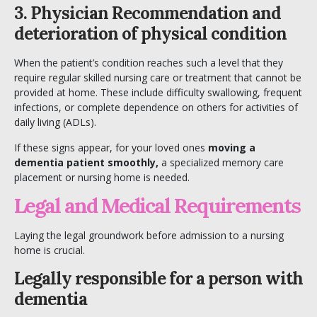
3. Physician Recommendation and
deterioration of physical condition
When the patient’s condition reaches such a level that they
require regular skilled nursing care or treatment that cannot be
provided at home. These include difficulty swallowing, frequent
infections, or complete dependence on others for activities of
daily living (ADLs).
If these signs appear, for your loved ones
moving a
dementia patient smoothly,
a specialized memory care
placement or nursing home is needed.
Legal and Medical Requirements
Laying the legal groundwork before admission to a nursing
home is crucial.
Legally responsible for a person with
dementia