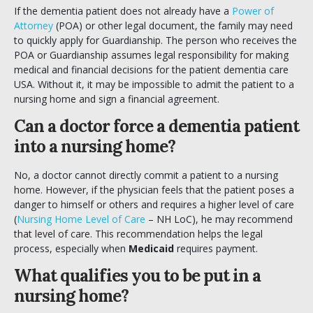
If the dementia patient does not already have a
Power of
Attorney
(POA) or other legal document, the family may need
to quickly apply for Guardianship. The person who receives the
POA or Guardianship assumes legal responsibility for making
medical and financial decisions for the patient dementia care
USA. Without it, it may be impossible to admit the patient to a
nursing home and sign a financial agreement.
Can a doctor force a dementia patient
into a nursing home?
No, a doctor cannot directly commit a patient to a nursing
home. However, if the physician feels that the patient poses a
danger to himself or others and requires a higher level of care
(
Nursing Home Level of Care
– NH LoC), he may recommend
that level of care. This recommendation helps the legal
process, especially when
Medicaid
requires payment.
What qualifies you to be put in a
nursing home?