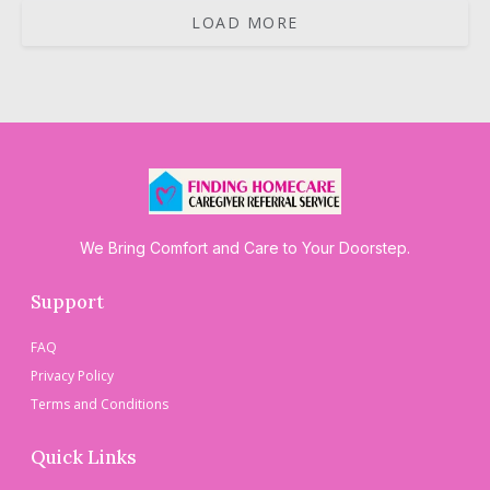
LOAD MORE
We Bring Comfort and Care to Your Doorstep.
Support
FAQ
Privacy Policy
Terms and Conditions
Quick Links